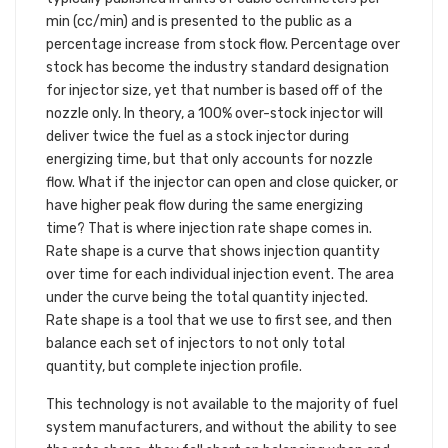
min (cc/min) and is presented to the public as a
percentage increase from stock flow. Percentage over
stock has become the industry standard designation
for injector size, yet that number is based off of the
nozzle only. In theory, a 100% over-stock injector will
deliver twice the fuel as a stock injector during
energizing time, but that only accounts for nozzle
flow. What if the injector can open and close quicker, or
have higher peak flow during the same energizing
time? That is where injection rate shape comes in.
Rate shape is a curve that shows injection quantity
over time for each individual injection event. The area
under the curve being the total quantity injected.
Rate shape is a tool that we use to first see, and then
balance each set of injectors to not only total
quantity, but complete injection profile.
This technology is not available to the majority of fuel
system manufacturers, and without the ability to see