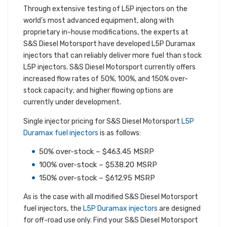
Through extensive testing of L5P injectors on the
world’s most advanced equipment, along with
proprietary in-house modifications, the experts at
S&S Diesel Motorsport have developed L5P Duramax
injectors that can reliably deliver more fuel than stock
L5P injectors. S&S Diesel Motorsport currently offers
increased flow rates of 50%, 100%, and 150% over-
stock capacity; and higher flowing options are
currently under development.
Single injector pricing for S&S Diesel Motorsport
L5P
Duramax fuel injectors
is as follows:
50% over-stock – $463.45 MSRP
100% over-stock – $538.20 MSRP
150% over-stock – $612.95 MSRP
As is the case with all modified S&S Diesel Motorsport
fuel injectors, the
L5P Duramax injectors
are designed
for off-road use only. Find your S&S Diesel Motorsport