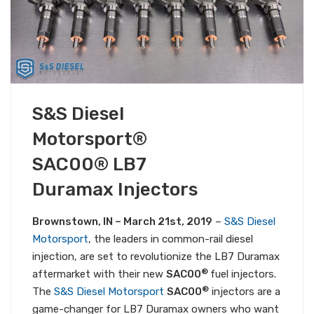
MARCH 21, 2019
S&S Diesel
PRODUCT NEWS
ALL S&S NEWS
Motorsport®
SAC00® LB7
Duramax Injectors
Brownstown, IN – March 21st, 2019
–
S&S Diesel
Motorsport
, the leaders in common-rail diesel
injection, are set to revolutionize the LB7 Duramax
®
aftermarket with their new
SAC00
fuel injectors.
®
The
S&S Diesel Motorsport
SAC00
injectors are a
game-changer for LB7 Duramax owners who want