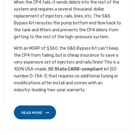
When the CP4 fails, it sends debris into the rest of the
system and requires a several thousand-dollar
replacement of injectors, rails, lines, etc. The S&S
Bypass Kit reroutes the pump bottom end flow back to
the tank and filters and prevents the CP4 debris from
getting to the rest of the high-pressure system.
With an MSRP of $360, the S&S Bypass Kit can’t keep
the CP4 from failing, but is cheap insurance to save a
very expensive set of injectors and rails/lines! This is a
100% USA-made,
50 State CARB-compliant
kit (EO
number D-756-1) that requires no additional tuning or
modifications after install and comes with an
industry-leading two-year warranty.
READ MORE