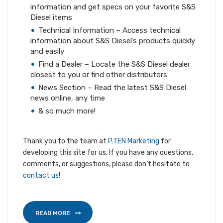
information and get specs on your favorite S&S
Diesel items
Technical Information – Access technical
information about S&S Diesel’s products quickly
and easily
Find a Dealer – Locate the S&S Diesel dealer
closest to you or find other distributors
News Section – Read the latest S&S Diesel
news online, any time
& so much more!
Thank you to the team at
P.TEN Marketing
for
developing this site for us. If you have any questions,
comments, or suggestions, please don’t hesitate to
contact us
!
READ MORE