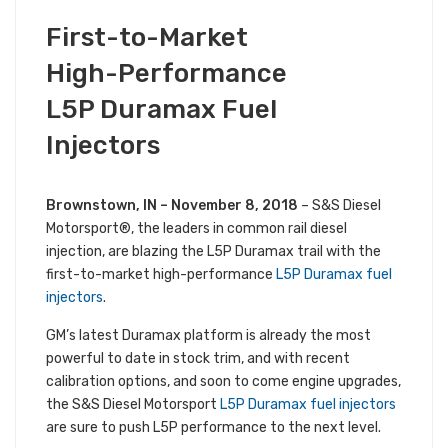
NOVEMBER 8, 2018
First-to-Market
PRODUCT NEWS
ALL S&S NEWS
High-Performance
L5P Duramax Fuel
Injectors
Brownstown, IN – November 8, 2018
– S&S Diesel
Motorsport®, the leaders in common rail diesel
injection, are blazing the L5P Duramax trail with the
first-to-market high-performance
L5P Duramax fuel
injectors
.
GM’s latest Duramax platform is already the most
powerful to date in stock trim, and with recent
calibration options, and soon to come engine upgrades,
the S&S Diesel Motorsport
L5P Duramax fuel injectors
are sure to push L5P performance to the next level.