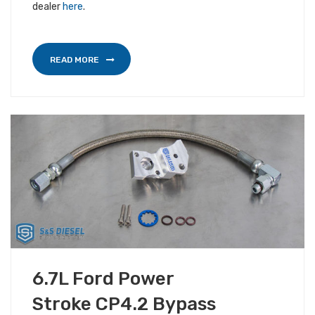
dealer
here
.
READ MORE
OCTOBER 3, 2018
6.7L Ford Power
ALL S&S NEWS
Stroke CP4.2 Bypass