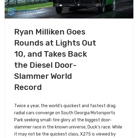
FEBRUARY 18, 2019
Ryan Milliken Goes
EVENTS & RACES
ALL S&S NEWS
Rounds at Lights Out
10, and Takes Back
the Diesel Door-
Slammer World
Record
Twice a year, the world’s quickest and fastest drag
radial cars converge on South Georgia Motorsports
Park seeking small-tire glory at the biggest door-
slammer race in the known universe, Duck’s race. While
it may not be the quickest class, X275 is viewed by