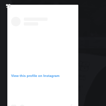
View this profile on Instagram