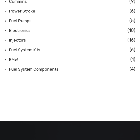
(9)
Cummins
(6)
Power Stroke
(5)
Fuel Pumps
(10)
Electronics
(16)
Injectors
(6)
Fuel System Kits
(1)
BMW
(4)
Fuel System Components