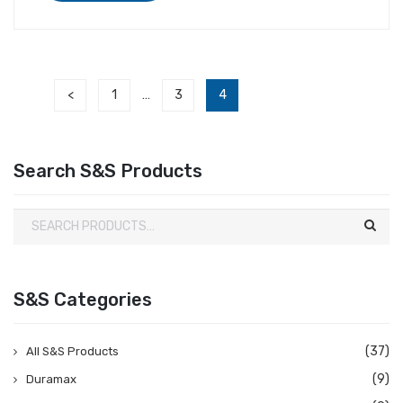
<
1
3
4
…
Search S&S Products
S&S Categories
(37)
All S&S Products
(9)
Duramax