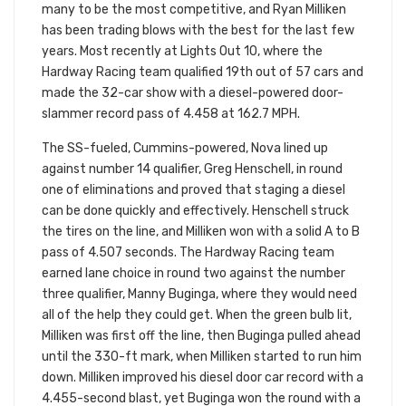
many to be the most competitive, and Ryan Milliken
has been trading blows with the best for the last few
years. Most recently at Lights Out 10, where the
Hardway Racing team qualified 19th out of 57 cars and
made the 32-car show with a diesel-powered door-
slammer record pass of 4.458 at 162.7 MPH.
The SS-fueled, Cummins-powered, Nova lined up
against number 14 qualifier, Greg Henschell, in round
one of eliminations and proved that staging a diesel
can be done quickly and effectively. Henschell struck
the tires on the line, and Milliken won with a solid A to B
pass of 4.507 seconds. The Hardway Racing team
earned lane choice in round two against the number
three qualifier, Manny Buginga, where they would need
all of the help they could get. When the green bulb lit,
Milliken was first off the line, then Buginga pulled ahead
until the 330-ft mark, when Milliken started to run him
down. Milliken improved his diesel door car record with a
4.455-second blast, yet Buginga won the round with a