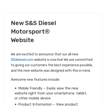
JUNE 8, 2018
New S&S Diesel
ALL S&S NEWS
COMPANY NEWS
Motorsport®
Website
We are excited to announce that our all new
SSdeiesel.com
website is now live! We are committed
to giving our customers the best experience possible,
and the new website was designed with this in mind.
Awesome new features include:
Mobile Friendly – Easily view the new
website right from your smartphone, tablet,
or other mobile device
Product Information – View product