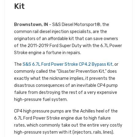
Kit
Brownstown, IN
– S&S Diesel Motorsport®, the
common rail diesel injection specialists, are the
originators of an affordable kit that can save owners
of the 2011-2019 Ford Super Duty with the 6.7L Power
Stroke engine a fortune in repairs.
The
S&S 6.7L Ford Power Stroke CP4.2 Bypass Kit
, or
commonly called the “Disaster Prevention Kit,” does
exactly what the nickname implies, it prevents the
disastrous consequences of an inevitable CP4 pump
failure from destroying the rest of a very expensive
high-pressure fuel system.
CP4 high pressure pumps are the Achilles heel of the
6.7L Ford Power Stroke engine due to high failure
rates, which commonly take out the entire very costly
high-pressure system with it (injectors, rails, lines).