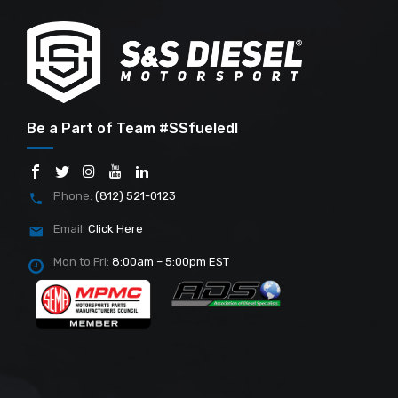
Be a Part of Team #SSfueled!
Phone:
(812) 521-0123
Email:
Click Here
Mon to Fri:
8:00am – 5:00pm EST