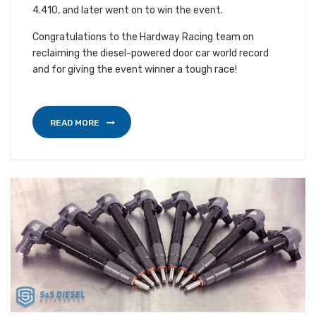
4.410, and later went on to win the event.
Congratulations to the Hardway Racing team on
reclaiming the diesel-powered door car world record
and for giving the event winner a tough race!
READ MORE