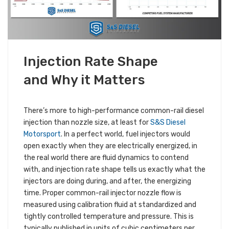
MARCH 6, 2019
Injection Rate Shape
ALL S&S NEWS
TECHNICAL INFORMATION
and Why it Matters
There’s more to high-performance common-rail diesel
injection than nozzle size, at least for
S&S Diesel
Motorsport
. In a perfect world, fuel injectors would
open exactly when they are electrically energized, in
the real world there are fluid dynamics to contend
with, and injection rate shape tells us exactly what the
injectors are doing during, and after, the energizing
time. Proper common-rail injector nozzle flow is
measured using calibration fluid at standardized and
tightly controlled temperature and pressure. This is
typically published in units of cubic centimeters per