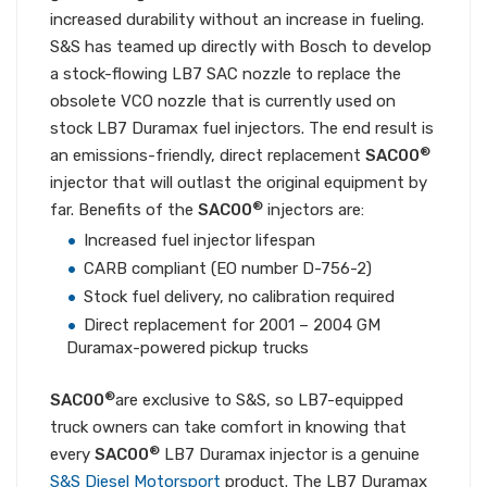
increased durability without an increase in fueling.
S&S has teamed up directly with Bosch to develop
a stock-flowing LB7 SAC nozzle to replace the
obsolete VCO nozzle that is currently used on
stock LB7 Duramax fuel injectors. The end result is
®
an emissions-friendly, direct replacement
SAC00
injector that will outlast the original equipment by
®
far. Benefits of the
SAC00
injectors are:
Increased fuel injector lifespan
CARB compliant (EO number D-756-2)
Stock fuel delivery, no calibration required
Direct replacement for 2001 – 2004 GM
Duramax-powered pickup trucks
®
SAC00
are exclusive to S&S, so LB7-equipped
truck owners can take comfort in knowing that
®
every
SAC00
LB7 Duramax injector is a genuine
S&S Diesel Motorsport
product. The LB7 Duramax