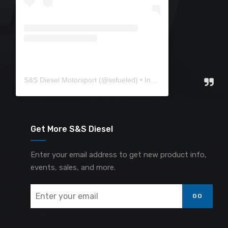
S&S Diesel Motorsport
(@
ssfueled
) • Instagram photos and videos
Get More S&S Diesel
Enter your email address to get new product info,
events, sales, and more.
GO