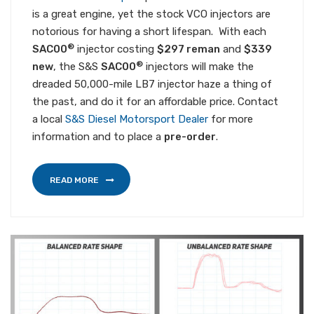
is a great engine, yet the stock VCO injectors are
notorious for having a short lifespan. With each
®
SAC00
injector costing
$297 reman
and
$339
®
new
, the S&S
SAC00
injectors will make the
dreaded 50,000-mile LB7 injector haze a thing of
the past, and do it for an affordable price. Contact
a local
S&S Diesel Motorsport Dealer
for more
information and to place a
pre-order
.
READ MORE