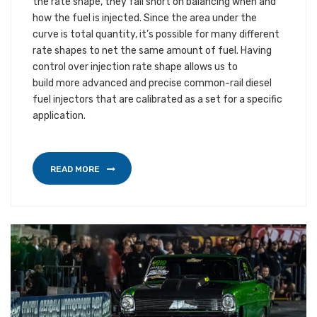
the rate shape, they fall short on balancing when and
how the fuel is injected. Since the area under the
curve is total quantity, it’s possible for many different
rate shapes to net the same amount of fuel. Having
control over injection rate shape allows us to
build more advanced and precise common-rail diesel
fuel injectors that are calibrated as a set for a specific
application.
READ MORE