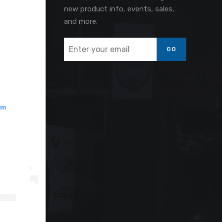
new product info, events, sales,
and more.
GO
am