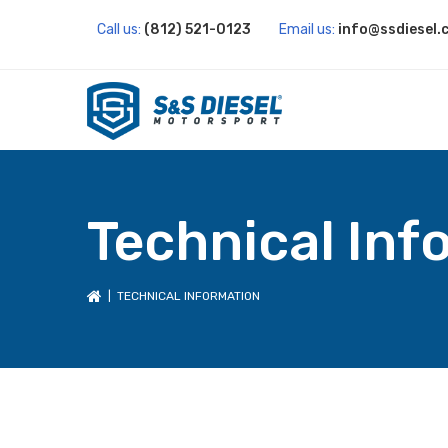
Call us:
(812) 521-0123
Email us:
info@ssdiesel.
Technical Inf
| TECHNICAL INFORMATION