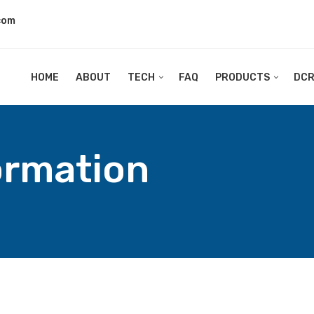
com
HOME
ABOUT
TECH
FAQ
PRODUCTS
DC
ormation