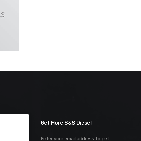
Get More S&S Diesel
Enter your email address to get