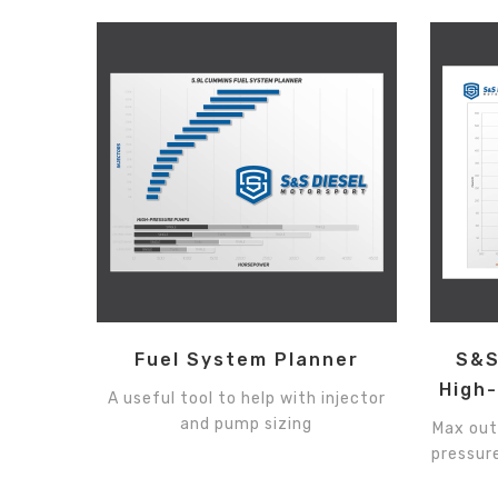
Fuel System Planner
S&S
High
A useful tool to help with injector
and pump sizing
Max out
pressure