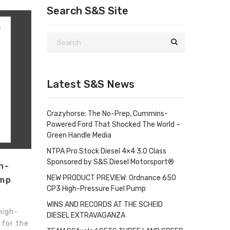
Search S&S Site
Latest S&S News
Crazyhorse: The No-Prep, Cummins-
Powered Ford That Shocked The World –
Green Handle Media
NTPA Pro Stock Diesel 4×4 3.0 Class
Sponsored by S&S Diesel Motorsport®
h-
NEW PRODUCT PREVIEW: Ordnance 650
ump
CP3 High-Pressure Fuel Pump
WINS AND RECORDS AT THE SCHEID
high-
DIESEL EXTRAVAGANZA
 for the