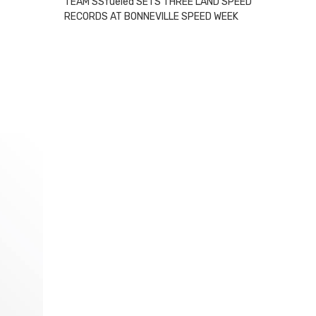
TEAM SSfueled SETS THREE LAND SPEED
RECORDS AT BONNEVILLE SPEED WEEK