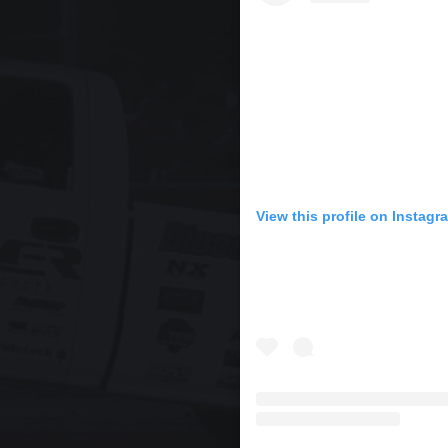
View this profile on Instagr