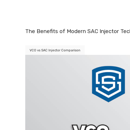
The Benefits of Modern SAC Injector Te
VCO vs SAC Injector Comparison