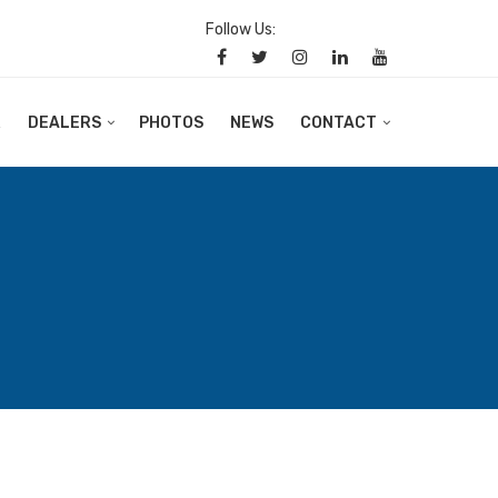
Follow Us:
R
DEALERS
PHOTOS
NEWS
CONTACT