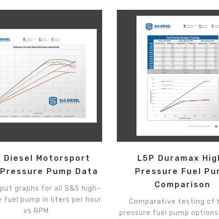
 Diesel Motorsport
L5P Duramax Hig
-Pressure Pump Data
Pressure Fuel P
Comparison
put graphs for all S&S high-
 fuel pump in liters per hour
Comparative testing of 
vs RPM
pressure fuel pump options