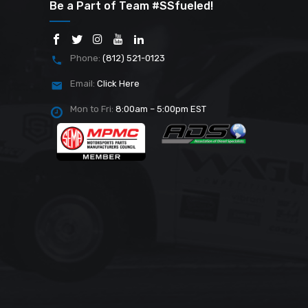
Be a Part of Team #SSfueled!
Phone:
(812) 521-0123
Email:
Click Here
Mon to Fri:
8:00am – 5:00pm EST