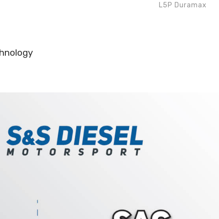
L5P Duramax
chnology