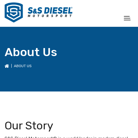
About Us
| ABOUT US
Our Story