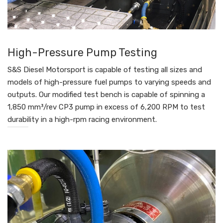
High-Pressure Pump Testing
S&S Diesel Motorsport is capable of testing all sizes and
models of high-pressure fuel pumps to varying speeds and
outputs. Our modified test bench is capable of spinning a
1,850 mm³/rev CP3 pump in excess of 6,200 RPM to test
durability in a high-rpm racing environment.