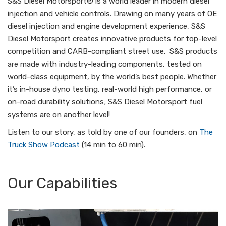
S&S Diesel Motorsport® is a world leader in modern diesel
injection and vehicle controls. Drawing on many years of OE
diesel injection and engine development experience, S&S
Diesel Motorsport creates innovative products for top-level
competition and CARB-compliant street use. S&S products
are made with industry-leading components, tested on
world-class equipment, by the world’s best people. Whether
it’s in-house dyno testing, real-world high performance, or
on-road durability solutions; S&S Diesel Motorsport fuel
systems are on another level!
Listen to our story, as told by one of our founders, on
The
Truck Show Podcast
(14 min to 60 min).
Our Capabilities