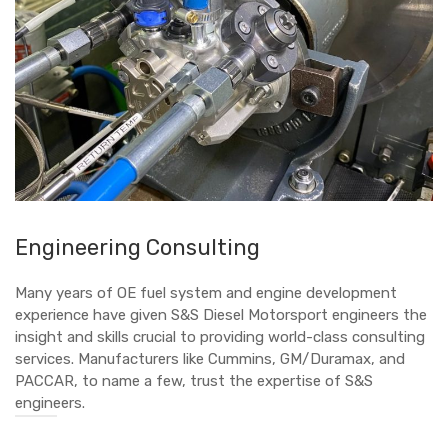
Engineering Consulting
Many years of OE fuel system and engine development
experience have given S&S Diesel Motorsport engineers the
insight and skills crucial to providing world-class consulting
services. Manufacturers like Cummins, GM/Duramax, and
PACCAR, to name a few, trust the expertise of S&S
engineers.