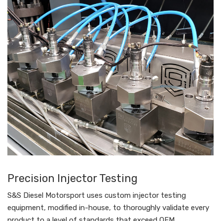
Precision Injector Testing
S&S Diesel Motorsport uses custom injector testing
equipment, modified in-house, to thoroughly validate every
product to a level of standards that exceed OEM