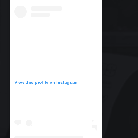
View this profile on Instagram