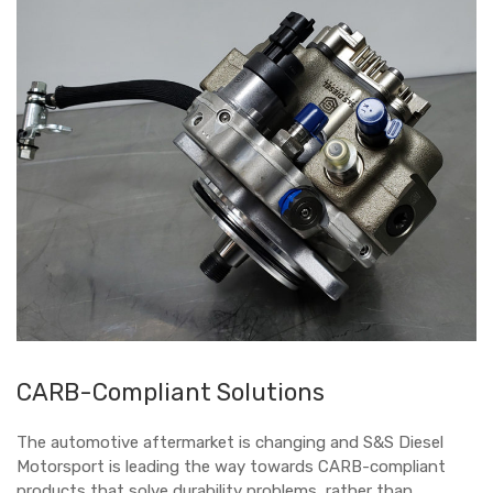
CARB-Compliant Solutions
The automotive aftermarket is changing and S&S Diesel
Motorsport is leading the way towards CARB-compliant
products that solve durability problems, rather than