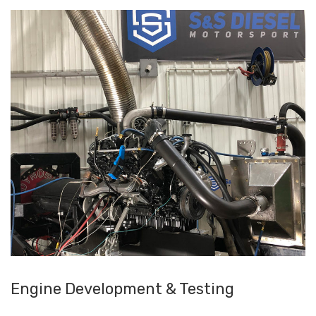
Engine Development & Testing