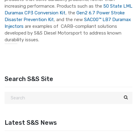
increasing performance. Products such as the
50 State LML
Duramax CP3 Conversion Kit
, the
Gen2 6.7 Power Stroke
Disaster Prevention Kit
, and the new
SAC00™ LB7 Duramax
Injectors
are examples of CARB-compliant solutions
developed by S&S Diesel Motorsport to address known
durability issues.
Search S&S Site
Latest S&S News