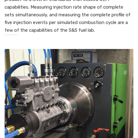
capabilities. Measuring injection rate shape of complete
sets simultaneously, and measuring the complete profile of
five injection events per simulated combustion cycle are a
few of the capabilities of the S&S fuel lab.