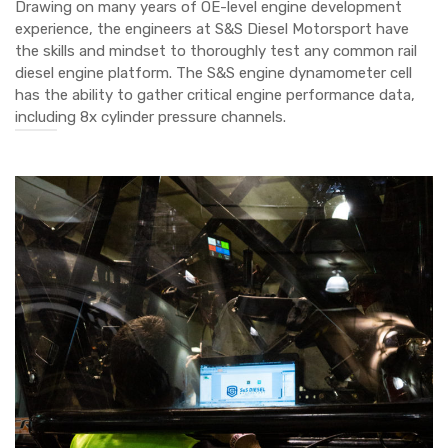
Drawing on many years of OE-level engine development
experience, the engineers at S&S Diesel Motorsport have
the skills and mindset to thoroughly test any common rail
diesel engine platform. The S&S engine dynamometer cell
has the ability to gather critical engine performance data,
including 8x cylinder pressure channels.