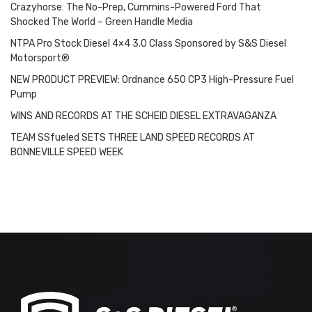
Crazyhorse: The No-Prep, Cummins-Powered Ford That
Shocked The World – Green Handle Media
NTPA Pro Stock Diesel 4×4 3.0 Class Sponsored by S&S Diesel
Motorsport®
NEW PRODUCT PREVIEW: Ordnance 650 CP3 High-Pressure Fuel
Pump
WINS AND RECORDS AT THE SCHEID DIESEL EXTRAVAGANZA
TEAM SSfueled SETS THREE LAND SPEED RECORDS AT
BONNEVILLE SPEED WEEK