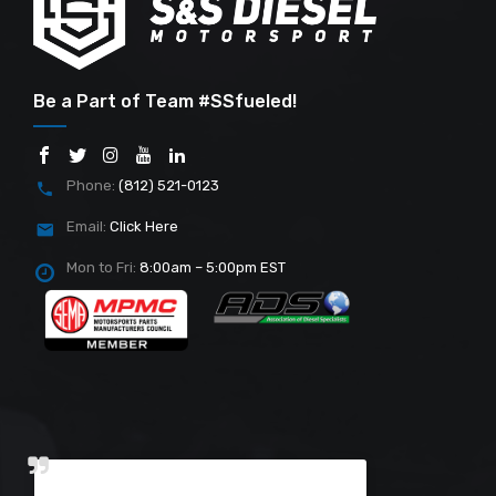
Be a Part of Team #SSfueled!
Phone:
(812) 521-0123
Email:
Click Here
Mon to Fri:
8:00am – 5:00pm EST