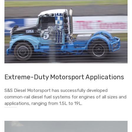
Extreme-Duty Motorsport Applications
S&S Diesel Motorsport has successfully developed
common-rail diesel fuel systems for engines of all sizes and
applications, ranging from 1.5L to 19L.