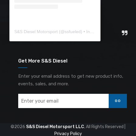
S&S Diesel Motorsport
(@
ssfueled
) • Instagram photos and videos
Get More S&S Diesel
Enter your email address to get new product info,
events, sales, and more.
GO
©2026
S&S Diesel Motorsport LLC
, All Rights Reserved |
Privacy Policy