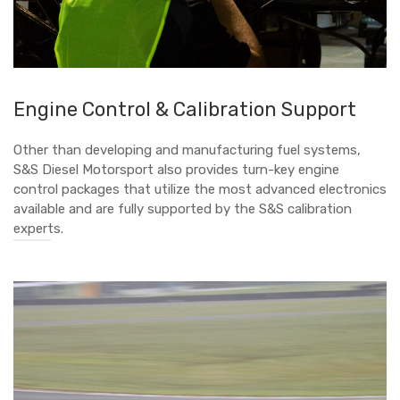
Engine Control & Calibration Support
Other than developing and manufacturing fuel systems,
S&S Diesel Motorsport also provides turn-key engine
control packages that utilize the most advanced electronics
available and are fully supported by the S&S calibration
experts.