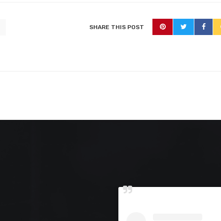
SHARE THIS POST