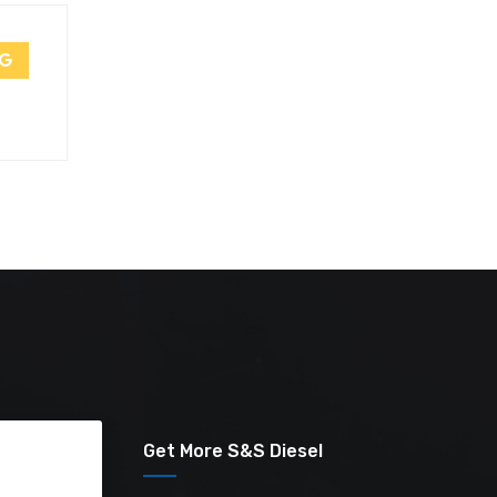
Get More S&S Diesel