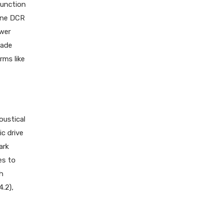
function
yne DCR
ower
rade
rms like
oustical
ic drive
ark
es to
sh
.2),