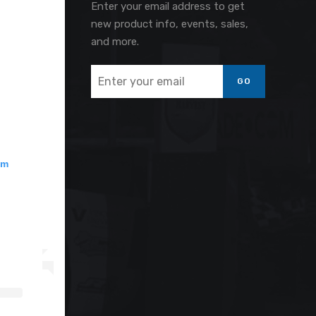
Enter your email address to get
new product info, events, sales,
and more.
GO
am