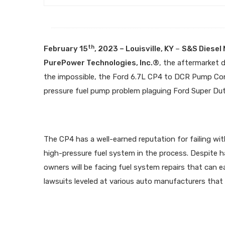
th
February 15
, 2023 – Louisville, KY
–
S&S Diesel
PurePower Technologies, Inc.®
, the aftermarket 
the impossible, the Ford 6.7L CP4 to DCR Pump Conv
pressure fuel pump problem plaguing Ford Super Duty
The CP4 has a well-earned reputation for failing wi
high-pressure fuel system in the process. Despite h
owners will be facing fuel system repairs that can e
lawsuits leveled at various auto manufacturers that 