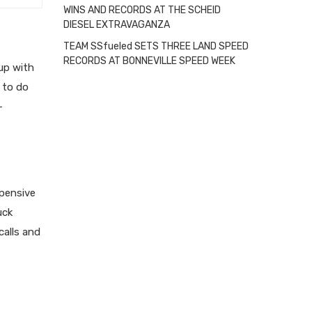
WINS AND RECORDS AT THE SCHEID
DIESEL EXTRAVAGANZA
TEAM SSfueled SETS THREE LAND SPEED
RECORDS AT BONNEVILLE SPEED WEEK
 up with
to do
-
xpensive
uck
calls and