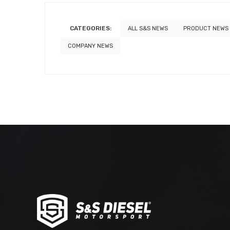
CATEGORIES:
ALL S&S NEWS
PRODUCT NEWS
COMPANY NEWS