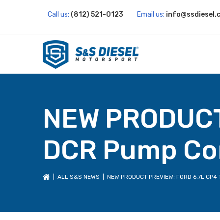
Call us:
(812) 521-0123
Email us:
info@ssdiesel.
NEW PRODUCT 
DCR Pump Co
|
ALL S&S NEWS
| NEW PRODUCT PREVIEW: FORD 6.7L CP4