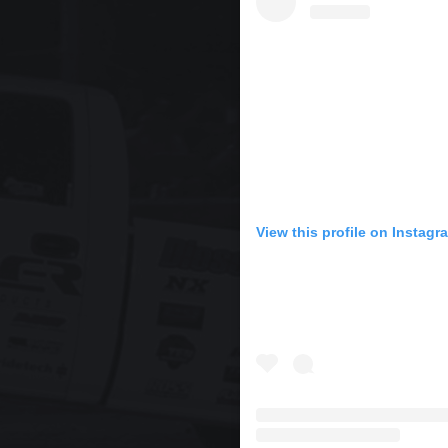
View this profile on Instagr