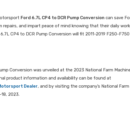
Motorsport
Ford 6.7L CP4 to DCR Pump Conversion
can save Fo
 repairs, and impart peace of mind knowing that their daily wor
rd 6.7L CP4 to DCR Pump Conversion will fit 2011-2019 F250-F750 
ump Conversion was unveiled at the 2023 National Farm Machin
onal product information and availability can be found at
Motorsport Dealer
, and by visiting the company’s National Farm
-18, 2023.