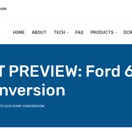
com
HOME
ABOUT
TECH
FAQ
PRODUCTS
DC
PREVIEW: Ford 6
nversion
 TO DCR PUMP CONVERSION