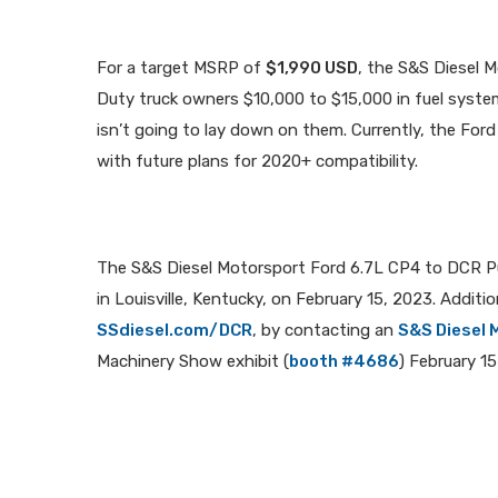
For a target MSRP of
$1,990 USD
, the S&S Diesel 
Duty truck owners $10,000 to $15,000 in fuel system
isn’t going to lay down on them. Currently, the Fo
with future plans for 2020+ compatibility.
The S&S Diesel Motorsport Ford 6.7L CP4 to DCR P
in Louisville, Kentucky, on February 15, 2023. Additi
SSdiesel.com/DCR
, by contacting an
S&S Diesel 
Machinery Show exhibit (
booth #4686
) February 15