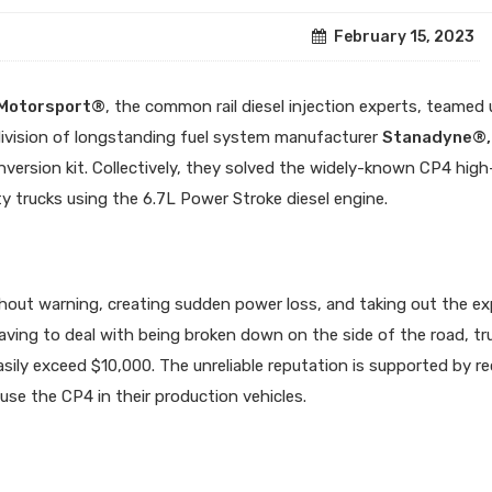
February 15, 2023
 Motorsport®
, the common rail diesel injection experts, teamed
division of longstanding fuel system manufacturer
Stanadyne®,
ersion kit. Collectively, they solved the widely-known CP4 high
 trucks using the 6.7L Power Stroke diesel engine.
thout warning, creating sudden power loss, and taking out the e
aving to deal with being broken down on the side of the road, tr
asily exceed $10,000. The unreliable reputation is supported by re
use the CP4 in their production vehicles.