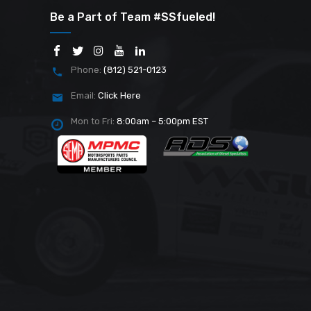
Be a Part of Team #SSfueled!
Phone:
(812) 521-0123
Email:
Click Here
Mon to Fri:
8:00am – 5:00pm EST