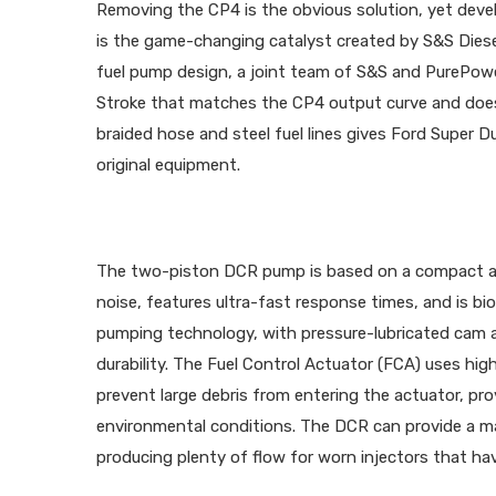
Removing the CP4 is the obvious solution, yet deve
is the game-changing catalyst created by S&S Dies
fuel pump design, a joint team of S&S and PurePower
Stroke that matches the CP4 output curve and does
braided hose and steel fuel lines gives Ford Super 
original equipment.
The two-piston DCR pump is based on a compact and
noise, features ultra-fast response times, and is bio
pumping technology, with pressure-lubricated cam a
durability. The Fuel Control Actuator (FCA) uses hi
prevent large debris from entering the actuator, pro
environmental conditions. The DCR can provide a ma
producing plenty of flow for worn injectors that hav