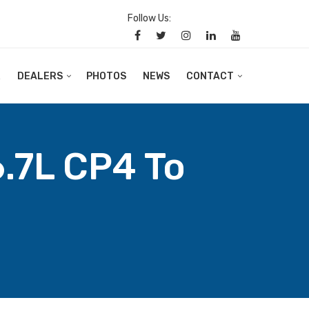
Follow Us:
R
DEALERS
PHOTOS
NEWS
CONTACT
.7L CP4 To