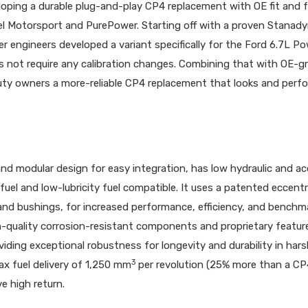
loping a durable plug-and-play CP4 replacement with OE fit and 
el Motorsport and PurePower. Starting off with a proven Stanad
 engineers developed a variant specifically for the Ford 6.7L P
 not require any calibration changes. Combining that with OE-g
Duty owners a more-reliable CP4 replacement that looks and perfo
 modular design for easy integration, has low hydraulic and ac
fuel and low-lubricity fuel compatible. It uses a patented eccentr
nd bushings, for increased performance, efficiency, and benchm
gh-quality corrosion-resistant components and proprietary featur
viding exceptional robustness for longevity and durability in har
3
x fuel delivery of 1,250 mm
per revolution (25% more than a CP4
e high return.