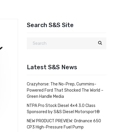
Search S&S Site
Latest S&S News
Crazyhorse: The No-Prep, Cummins-
Powered Ford That Shocked The World –
Green Handle Media
NTPA Pro Stock Diesel 4×4 3.0 Class
Sponsored by S&S Diesel Motorsport®
NEW PRODUCT PREVIEW: Ordnance 650
CP3 High-Pressure Fuel Pump