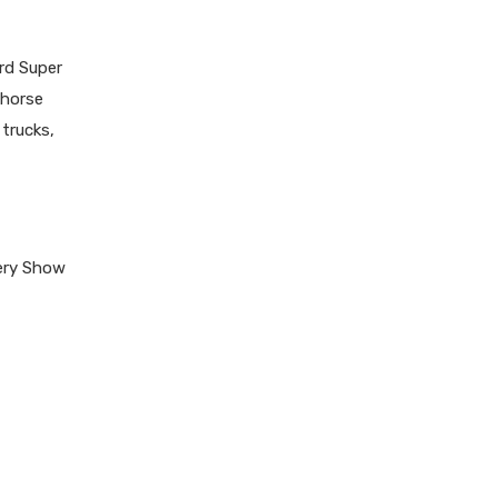
rd Super
khorse
trucks,
ery Show