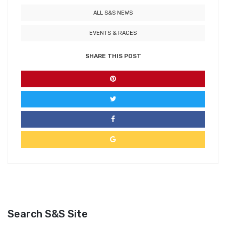
ALL S&S NEWS
EVENTS & RACES
SHARE THIS POST
Search S&S Site