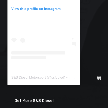
View this profile on Instagram
S&S Diesel Motorsport
(@
ssfueled
) • Instagram photos and videos
Get More S&S Diesel