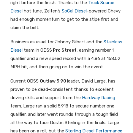
right before the finish. Thanks to the
Truck Source
Diesel
hot tune, Zelten’s
SoCal Diesel
-powered Chevy
had enough momentum to get to the stipe first and
claim the belt.
Business as usual for Johnny Gilbert and the
Stainless
Diesel
team in ODSS
Pro Street
, earning number 1
qualifier and a new speed record with a 4.86 at 158.02
MPH hit, and then going on to win the event.
Current ODSS
Outlaw 5.90
leader, David Large, has
proven to be dead-consistent thanks to excellent
driving skills and support from the
Hardway Racing
team. Large ran a solid 5.918 to secure number one
qualifier, and later went rounds through a tough field
all the way to face Dustin Sterling in the finals. Large
has been on a roll, but the
Sterling Diesel Performance