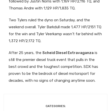
followed by Justin Norris with 1,169 HP/2,116 TQ, and
Thomas Andre with 1,129 HP/1,835 TQ.
Two Tylers ruled the dyno on Saturday, and the
weekend overall. Tyler Barkdull made 1,477 HP/2151 TQ
for the win and Tyler Veerkamp wasn’t far behind with
1,372 HP/2,172 TQ.
After 25 years, the
Scheid Diesel Extravaganza
is
still the premier diesel truck event that pulls in the
best crowd and the toughest competition. SDX has
proven to be the bedrock of diesel motorsport for
decades, with no signs of changing anytime soon.
CATEGORIES: