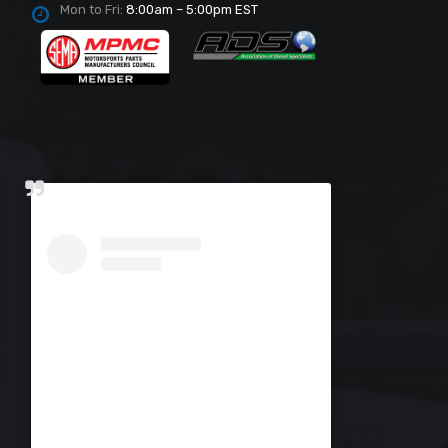
Mon to Fri:
8:00am – 5:00pm EST