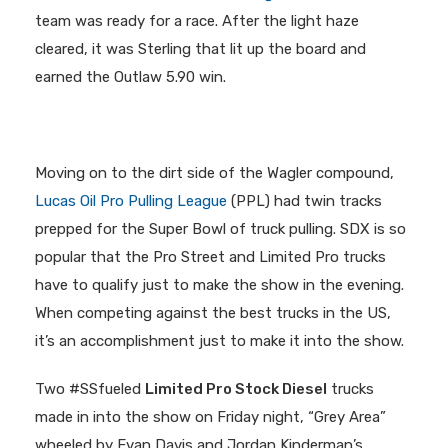
team was ready for a race. After the light haze
cleared, it was Sterling that lit up the board and
earned the Outlaw 5.90 win.
Moving on to the dirt side of the Wagler compound,
Lucas Oil Pro Pulling League
(PPL) had twin tracks
prepped for the Super Bowl of truck pulling. SDX is so
popular that the Pro Street and Limited Pro trucks
have to qualify just to make the show in the evening.
When competing against the best trucks in the US,
it’s an accomplishment just to make it into the show.
Two #SSfueled
Limited Pro Stock Diesel
trucks
made in into the show on Friday night, “Grey Area”
wheeled by Evan Davis and Jordan Kinderman’s