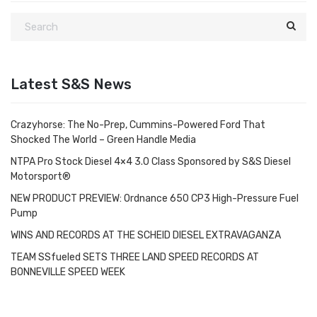
Latest S&S News
Crazyhorse: The No-Prep, Cummins-Powered Ford That
Shocked The World – Green Handle Media
NTPA Pro Stock Diesel 4×4 3.0 Class Sponsored by S&S Diesel
Motorsport®
NEW PRODUCT PREVIEW: Ordnance 650 CP3 High-Pressure Fuel
Pump
WINS AND RECORDS AT THE SCHEID DIESEL EXTRAVAGANZA
TEAM SSfueled SETS THREE LAND SPEED RECORDS AT
BONNEVILLE SPEED WEEK