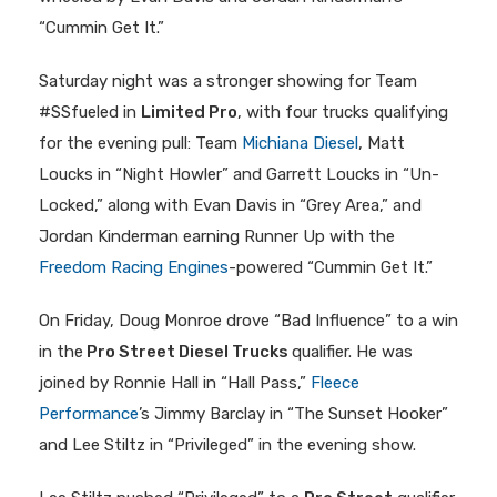
“Cummin Get It.”
Saturday night was a stronger showing for Team
#SSfueled in
Limited Pro
, with four trucks qualifying
for the evening pull: Team
Michiana Diesel
, Matt
Loucks in “Night Howler” and Garrett Loucks in “Un-
Locked,” along with Evan Davis in “Grey Area,” and
Jordan Kinderman earning Runner Up with the
Freedom Racing Engines
-powered “Cummin Get It.”
On Friday, Doug Monroe drove “Bad Influence” to a win
in the
Pro Street Diesel Trucks
qualifier. He was
joined by Ronnie Hall in “Hall Pass,”
Fleece
Performance
’s Jimmy Barclay in “The Sunset Hooker”
and Lee Stiltz in “Privileged” in the evening show.