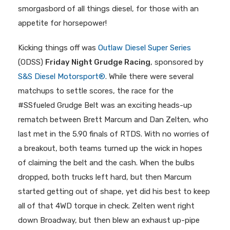
smorgasbord of all things diesel, for those with an
appetite for horsepower!
Kicking things off was
Outlaw Diesel Super Series
(ODSS)
Friday Night Grudge Racing
, sponsored by
S&S Diesel Motorsport®
. While there were several
matchups to settle scores, the race for the
#SSfueled Grudge Belt was an exciting heads-up
rematch between Brett Marcum and Dan Zelten, who
last met in the 5.90 finals of RTDS. With no worries of
a breakout, both teams turned up the wick in hopes
of claiming the belt and the cash. When the bulbs
dropped, both trucks left hard, but then Marcum
started getting out of shape, yet did his best to keep
all of that 4WD torque in check. Zelten went right
down Broadway, but then blew an exhaust up-pipe