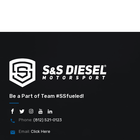
Be a Part of Team #SSfueled!
Phone:
(812) 521-0123
Email:
Click Here