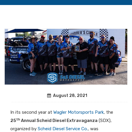
August 28, 2021
In its second year at
Wagler Motorsports Park
, the
th
25
Annual Scheid Diesel Extravaganza
(SDX),
organized by
Scheid Diesel Service Co.
, was