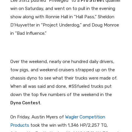
Lee Stiltz pushed “Privileged” to a
Pro Street
qualifier
win on Saturday, and went on to pull in the evening
show along with Ronnie Hall in “Hall Pass,” Sheldon
D’Huyvetter in “Project Underdog,” and Doug Monroe
in “Bad Influence.”
Over the weekend, nearly one hundred daily drivers,
tow pigs, and weekend cruisers strapped up on the
chassis dyno to see what their trucks were made of.
When all was said and done, #SSfueled trucks put
down the top five numbers of the weekend in the
Dyno Contest
.
On Friday, Austin Myers of
Wagler Competition
Products
took the win with 1,346 HP/2,257 TQ,