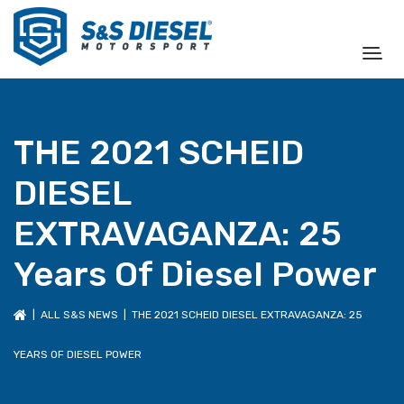
THE 2021 SCHEID
DIESEL
EXTRAVAGANZA: 25
Years Of Diesel Power
|
ALL S&S NEWS
| THE 2021 SCHEID DIESEL EXTRAVAGANZA: 25
YEARS OF DIESEL POWER