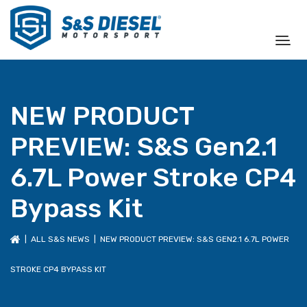
NEW PRODUCT
PREVIEW: S&S Gen2.1
6.7L Power Stroke CP4
Bypass Kit
|
ALL S&S NEWS
| NEW PRODUCT PREVIEW: S&S GEN2.1 6.7L POWER
STROKE CP4 BYPASS KIT