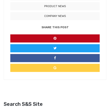
PRODUCT NEWS
COMPANY NEWS
SHARE THIS POST
Search S&S Site