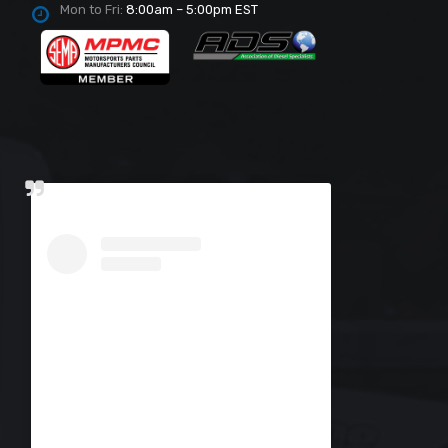
Mon to Fri:
8:00am – 5:00pm EST