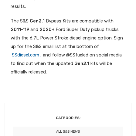
results.
The S&S
Gen2.1
Bypass Kits are compatible with
2011-‘19
and
2020+
Ford Super Duty pickup trucks
with the 6.7L Power Stroke diesel engine option. Sign
up for the S&S email list at the bottom of
SSdiesel.com ,
and follow @SSfueled on social media
to find out when the updated
Gen2.1
kits will be
officially released.
CATEGORIES:
ALL S&S NEWS