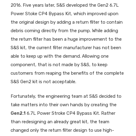
2016. Five years later, S&S developed the Gen2 6.7L
Power Stoke CP4 Bypass Kit, which improved upon
the original design by adding a return filter to contain
debris coming directly from the pump. While adding
the return filter has been a huge improvement to the
S&S kit, the current filter manufacturer has not been
able to keep up with the demand. Allowing one
component, that is not made by S&S, to keep
customers from reaping the benefits of the complete
S&S Gen2 kit is not acceptable.
Fortunately, the engineering team at S&S decided to
take matters into their own hands by creating the
Gen2.1
6.7L Power Stroke CP4 Bypass Kit. Rather
than redesigning an already great kit, the team
changed only the return filter design to use high-