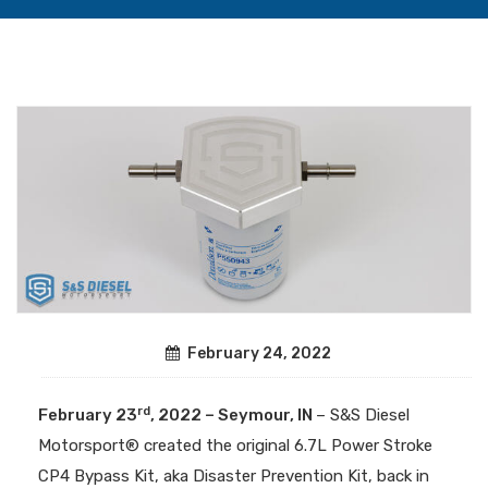
February 24, 2022
rd
February 23
, 2022 – Seymour, IN
– S&S Diesel
Motorsport® created the original 6.7L Power Stroke
CP4 Bypass Kit, aka Disaster Prevention Kit, back in