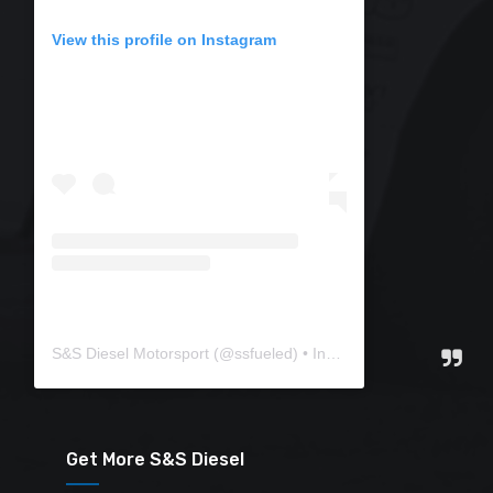
View this profile on Instagram
S&S Diesel Motorsport
(@
ssfueled
) • Instagram photos and videos
Get More S&S Diesel