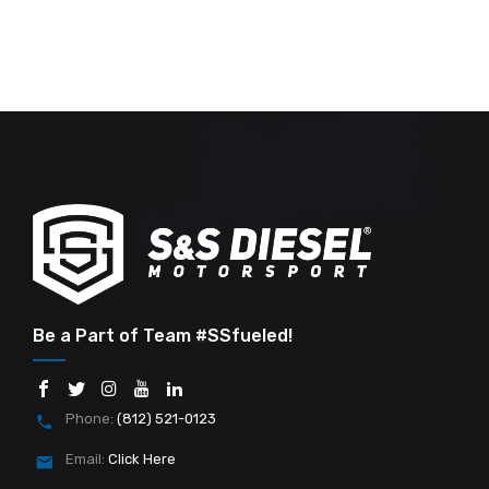
Be a Part of Team #SSfueled!
Phone:
(812) 521-0123
Email:
Click Here