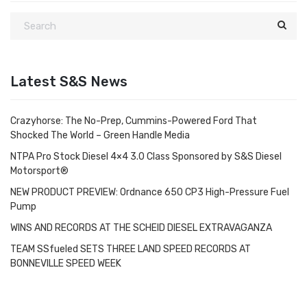
Latest S&S News
Crazyhorse: The No-Prep, Cummins-Powered Ford That
Shocked The World – Green Handle Media
NTPA Pro Stock Diesel 4×4 3.0 Class Sponsored by S&S Diesel
Motorsport®
NEW PRODUCT PREVIEW: Ordnance 650 CP3 High-Pressure Fuel
Pump
WINS AND RECORDS AT THE SCHEID DIESEL EXTRAVAGANZA
TEAM SSfueled SETS THREE LAND SPEED RECORDS AT
BONNEVILLE SPEED WEEK