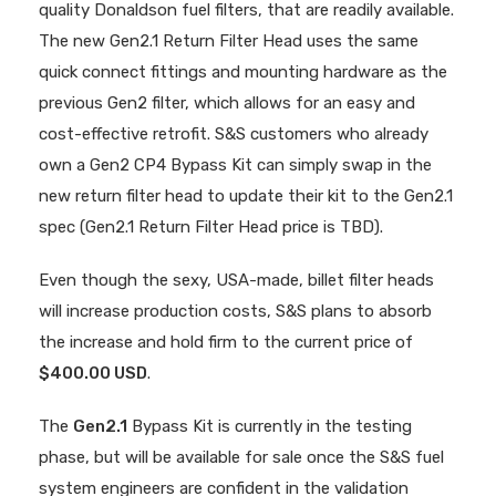
quality Donaldson fuel filters, that are readily available.
The new Gen2.1 Return Filter Head uses the same
quick connect fittings and mounting hardware as the
previous Gen2 filter, which allows for an easy and
cost-effective retrofit. S&S customers who already
own a Gen2 CP4 Bypass Kit can simply swap in the
new return filter head to update their kit to the Gen2.1
spec (Gen2.1 Return Filter Head price is TBD).
Even though the sexy, USA-made, billet filter heads
will increase production costs, S&S plans to absorb
the increase and hold firm to the current price of
$400.00 USD
.
The
Gen2.1
Bypass Kit is currently in the testing
phase, but will be available for sale once the S&S fuel
system engineers are confident in the validation